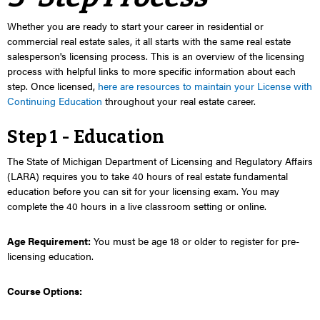
Whether you are ready to start your career in residential or
commercial real estate sales, it all starts with the same real estate
salesperson's licensing process. This is an overview of the licensing
process with helpful links to more specific information about each
step. O
nce licensed,
here are resources to maintain your License with
Continuing Education
throughout your real estate career.
Step 1 - Education
The State of Michigan Department of Licensing and Regulatory Affairs
(LARA) requires you to take
40 hours of real estate fundamental
education
before you can sit for your licensing exam. You may
complete the 40 hours in a live classroom setting or online.
Age Requirement:
You must be age 18 or older to register for pre-
licensing education.
Course Options: