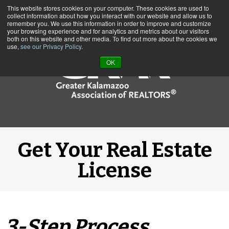
This website stores cookies on your computer. These cookies are used to
Call us at (269) 382-1597
collect information about how you interact with our website and allow us to
remember you. We use this information in order to improve and customize
your browsing experience and for analytics and metrics about our visitors
both on this website and other media. To find out more about the cookies we
use,
see our Privacy Policy
.
OK
Get Your Real Estate
License
3-Step Process