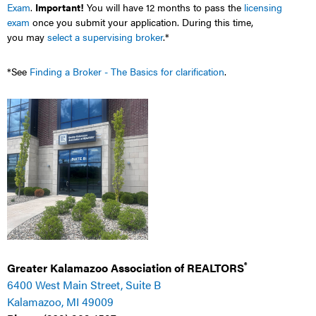
Exam
.
Important!
You will have 12 months to pass the
licensing
exam
once you submit your application. During this time,
you
may
select a supervising broker
.*
*See
Finding a Broker - The Basics for clarification
.
®
Greater Kalamazoo Association of REALTORS
6400 West Main Street, Suite B
Kalamazoo, MI 49009