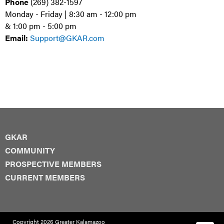
Phone
(269) 382-1597
Monday - Friday | 8:30 am - 12:00 pm
& 1:00 pm - 5:00 pm
Email:
Support@GKAR.com
GKAR
COMMUNITY
PROSPECTIVE MEMBERS
CURRENT MEMBERS
Copyright 2026 Greater Kalamazoo