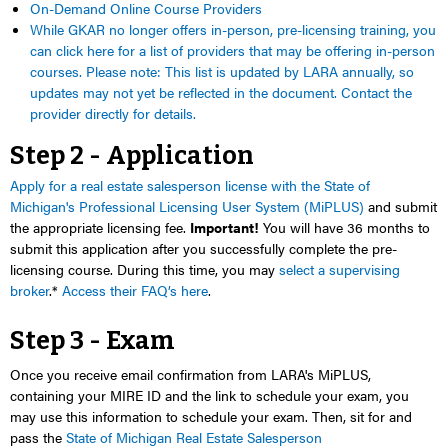
On-Demand Online Course Providers
While GKAR no longer offers in-person, pre-licensing training, you
can click here for a list of providers that may be offering in-person
courses. Please note: This list is updated by LARA annually, so
updates may not yet be reflected in the document. Contact the
provider directly for details.
Step 2 - Application
Apply for a real estate salesperson license with the State of
Michigan's Professional Licensing User System (MiPLUS)
and submit
the appropriate licensing fee.
Important!
You will have 36 months to
submit this application
after you successfully complete the pre-
licensing
course. During this time, you may
select a supervising
broker
.*
Access their FAQ’s here
.
Step 3 - Exam
Once you receive email confirmation from LARA's MiPLUS,
containing your MIRE ID and the link to schedule your exam, you
may use this information to schedule your exam. Then, s
it for and
pass the
State of Michigan Real Estate Salesperson