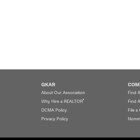
GKAR
COM
About Our Association
Find 
®
Why Hire a REALTOR
Find 
DCMA Policy
File a
Privacy Policy
Nomina