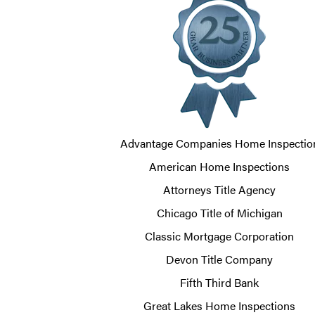
Advantage Companies Home Inspectio
American Home Inspections
Attorneys Title Agency
Chicago Title of Michigan
Classic Mortgage Corporation
Devon Title Company
Fifth Third Bank
Great Lakes Home Inspections