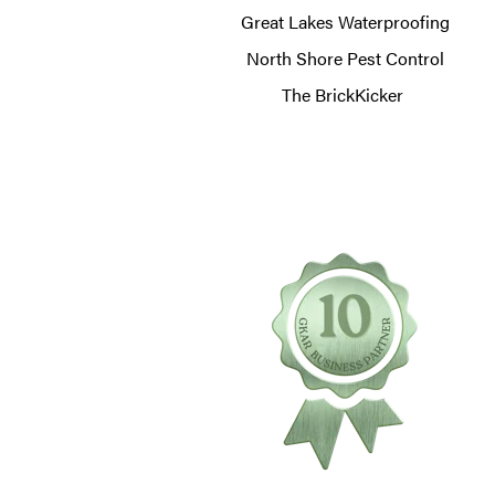
Great Lakes Waterproofing
North Shore Pest Control
The BrickKicker