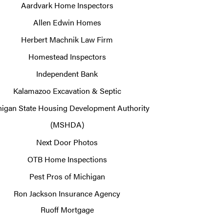
Aardvark Home Inspectors
Allen Edwin Homes
Herbert Machnik Law Firm
Homestead Inspectors
Independent Bank
Kalamazoo Excavation & Septic
igan State Housing Development Authority
(MSHDA)
Next Door Photos
OTB Home Inspections
Pest Pros of Michigan
Ron Jackson Insurance Agency
Ruoff Mortgage