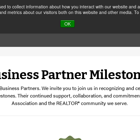
d to collect information about how you interact with our website and a
nd metrics about our visitors both on this website and other media. To
JOIN
CALENDAR
MEMB
OK
siness Partner Milesto
 Business Partners. We invite you to join us in recognizing and 
estones. Their continued support, collaboration, and commitment
Association and the REALTOR® community we serve.