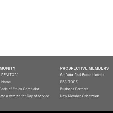
MUNITY
PROSPECTIVE MEMBERS
®
A REALTOR
Get Your Real Estate License
®
A Home
REALTORS
 Code of Ethics Complaint
Business Partners
te a Veteran for Day of Service
New Member Orientation