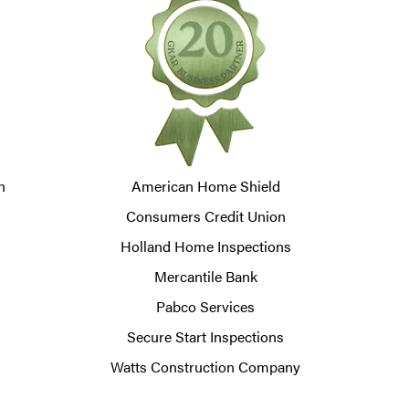
n
American Home Shield
Consumers Credit Union
Holland Home Inspections
Mercantile Bank
Pabco Services
Secure Start Inspections
Watts Construction Company