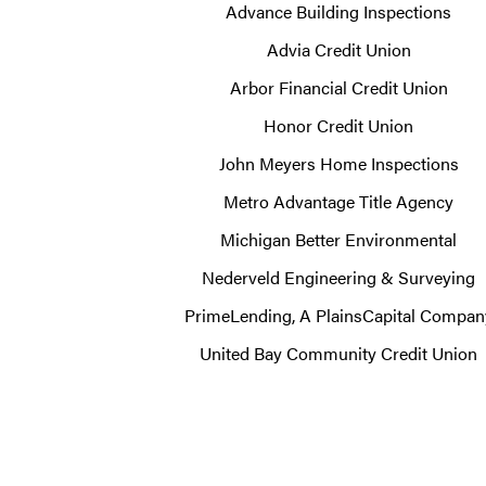
Advance Building Inspections
Advia Credit Union
Arbor Financial Credit Union
Honor Credit Union
John Meyers Home Inspections
Metro Advantage Title Agency
Michigan Better Environmental
Nederveld Engineering & Surveying
PrimeLending, A PlainsCapital Compan
United Bay Community Credit Union