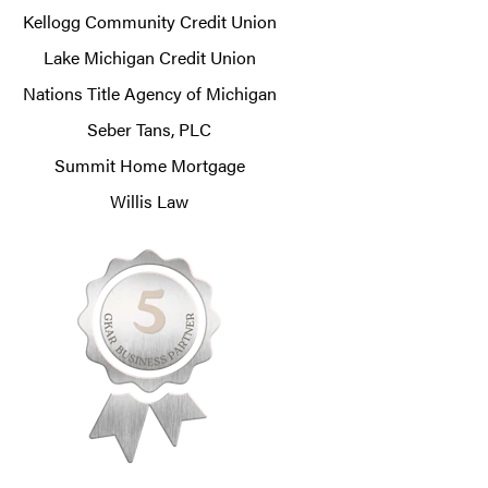
Kellogg Community Credit Union
Lake Michigan Credit Union
Nations Title Agency of Michigan
Seber Tans, PLC
Summit Home Mortgage
Willis Law