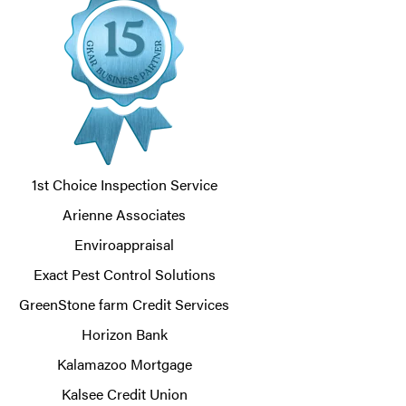
1st Choice Inspection Service
Arienne Associates
Enviroappraisal
Exact Pest Control Solutions
GreenStone farm Credit Services
Horizon Bank
Kalamazoo Mortgage
Kalsee Credit Union