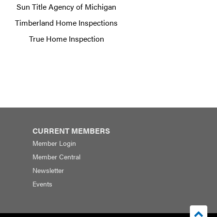
Sun Title Agency of Michigan
Timberland Home Inspections
True Home Inspection
CURRENT MEMBERS
Member Login
Member Central
Newsletter
Events