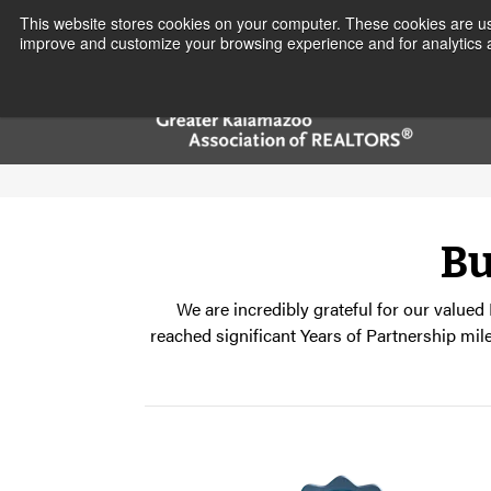
This website stores cookies on your computer. These cookies are use
improve and customize your browsing experience and for analytics a
Bu
We are incredibly grateful for our valued
reached significant Years of Partnership mil