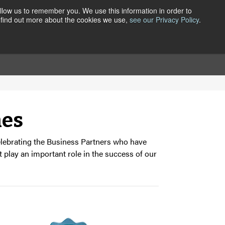
llow us to remember you. We use this information in order to
 find out more about the cookies we use,
see our Privacy Policy
.
ER CENTRAL
CONTACT
ABOUT
nes
celebrating the Business Partners who have
 play an important role in the success of our