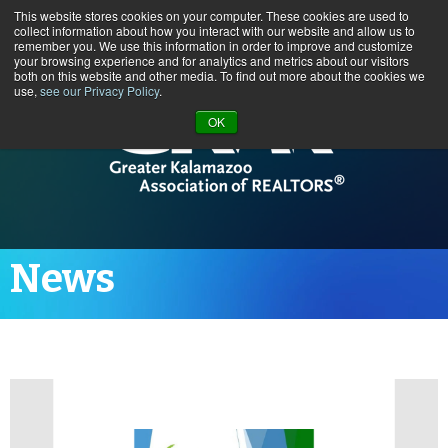
This website stores cookies on your computer. These cookies are used to
Call us at (269) 382-1597
collect information about how you interact with our website and allow us to
remember you. We use this information in order to improve and customize
your browsing experience and for analytics and metrics about our visitors
both on this website and other media. To find out more about the cookies we
use,
see our Privacy Policy
.
OK
News