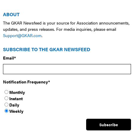
ABOUT
The GKAR Newsfeed is your source for Association announcements,
updates, and press releases. For media inquiries, please email
Support@GKAR.com
.
SUBSCRIBE TO THE GKAR NEWSFEED
Email
*
Notification Frequency
*
Monthly
Instant
Daily
Weekly