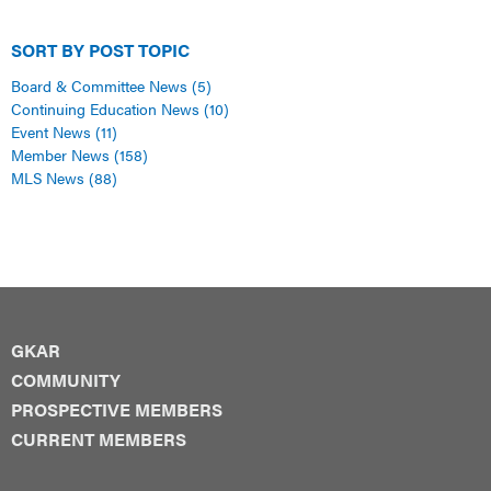
SORT BY POST TOPIC
Board & Committee News
(5)
Continuing Education News
(10)
Event News
(11)
Member News
(158)
MLS News
(88)
GKAR
COMMUNITY
PROSPECTIVE MEMBERS
CURRENT MEMBERS