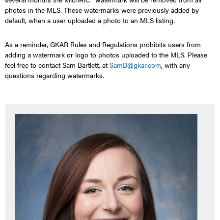
photos in the MLS.
These watermarks were previously added by
default, when a user uploaded
a
photo to an
MLS listing.
As a reminder, GKAR
Rules and Regulations
prohibits users from
adding
a
watermark or logo to
photos
uploaded
to the MLS.
Please
feel free to contact Sam Bartlett, at
SamB@gkar.com
, with any
questions
regarding watermarks.