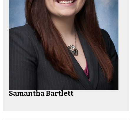
Samantha Bartlett