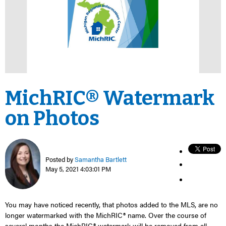
MichRIC® Watermark
on Photos
Posted by
Samantha Bartlett
May 5, 2021 4:03:01 PM
You may have noticed recently, that photos added to the MLS, are no
longer watermarked with
the
MichRIC
®
name.
Over the course of
several months
the
MichRIC
®
watermark will be removed from all