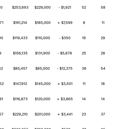
260
$253,693
$229,000
- $1,921
52
58
271
$191,214
$185,000
+ $7,599
8
11
600
$119,433
$110,000
- $350
19
29
99
$156,135
$131,900
- $5,678
25
28
42
$85,457
$85,000
- $12,375
36
54
452
$147,912
$145,000
+ $3,501
11
18
281
$116,873
$120,000
+ $3,865
14
14
457
$229,210
$201,000
+ $3,441
23
37
242
$336,955
$290,000
- $539
27
35