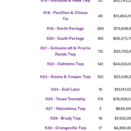
K16 - Pavillion & Climax
49
$13,804,
Tw
K19 - North Portage
269
$70,608,
K20 - South Portage
185
$58,473,
K21 - Schoolcraft & Prairie
112
$30,702,
Ronde Twp
K22 - Oshtemo Twp
142
$44,024,
K23 - Alamo & Cooper Twp
102
$23,526,
K24 - Gull Lake
15
$12,141,
K25 - Texas Township
176
$78,508,
K27 - Wakeshma Twp
3
$849,5
K29 - Brady Twp
18
$7,420,0
K30 - Orangeville Twp
17
$4,890,