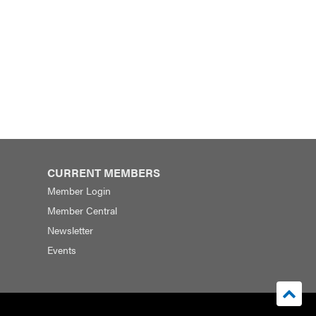
CURRENT MEMBERS
Member Login
Member Central
Newsletter
Events