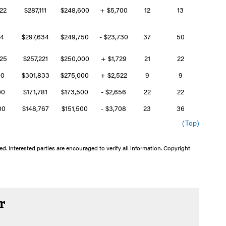
322
$287,111
$248,600
+ $5,700
12
13
74
$297,634
$249,750
- $23,730
37
50
325
$257,221
$250,000
+ $1,729
21
22
00
$301,833
$275,000
+ $2,522
9
9
00
$171,781
$173,500
- $2,656
22
22
400
$148,767
$151,500
- $3,708
23
36
(Top)
d. Interested parties are encouraged to verify all information. Copyright
r