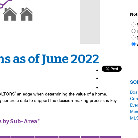
Not
s as of June 2022
SO
Boa
®
REALTORS
an edge when determining the value of a home.
Con
ng
concrete
data to support the decision-making process is key-
Eve
Me
ML
s by Sub-Area*