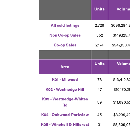
Units
Volum
A
ll
sold listings
2,726
$696,284
Non Co-op Sales
552
$149,125,
Co-op Sales
2,174
$547,158,
Units
Volum
Area
K01 - Milwood
78
$13,412,
K02 - Westnedge Hill
47
$10,170,
K03 - Westnedge-Whites
59
$11,690,
Rd
K04 - Oakwood-Parkview
45
$8,299,
K05 - Winchell & Hillcrest
31
$8,309,