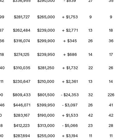
599
$281,727
$265,000
+ $1,753
9
9
187
$262,484
$239,000
+ $2,771
13
18
766
$316,074
$299,900
+ $345
26
36
018
$274,125
$239,950
+ $686
14
17
940
$310,035
$281,250
+ $1,732
22
26
011
$230,647
$210,000
+ $2,361
13
14
500
$809,433
$801,500
- $24,353
32
226
546
$446,071
$399,950
- $3,097
26
41
00
$283,167
$190,000
+ $1,533
42
42
08
$412,223
$313,000
- $5,066
23
28
800
$287,694
$255,000
+ $3,194
11
11