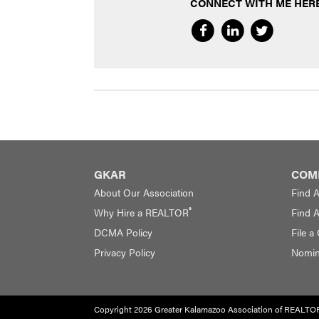
CONNECT WITH ME HERE
GKAR
COM
About Our Association
Find 
®
Why Hire a REALTOR
Find 
DCMA Policy
File a
Privacy Policy
Nomina
Copyright 2026 Greater Kalamazoo Association of REALTO