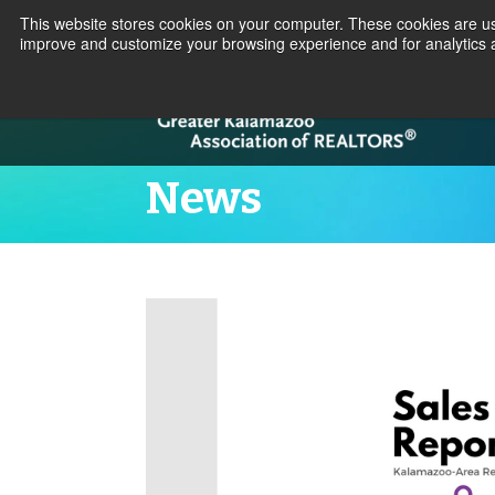
This website stores cookies on your computer. These cookies are use
improve and customize your browsing experience and for analytics a
News