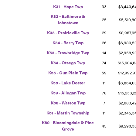
K31 - Hope Twp
33
$8,440,
K32 - Baltimore &
25
$5,510,8
Johnstown
K33 - Prairieville Twp
29
$8,967,6
K34 - Barry Twp
26
$6,980,
K53 - Trowbridge Twp
14
$2,958,
K54 - Otsego Twp
74
$15,604,
K55 - Gun Plain Twp
59
$12,992,
K56 - Lake Doster
11
$3,864,
K59 - Allegan Twp
78
$15,233,
K60 - Watson Twp
7
$2,083,4
K61 - Martin Township
11
$2,345,
K80 - Bloomingdale & Pine
45
$9,290,
Grove