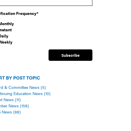
ification Frequency
*
Monthly
Instant
Daily
Weekly
RT BY POST TOPIC
rd & Committee News
(5)
tinuing Education News
(10)
nt News
(11)
mber News
(158)
S News
(88)