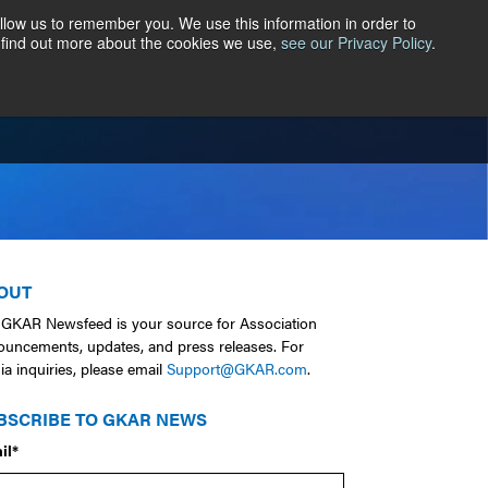
llow us to remember you. We use this information in order to
 find out more about the cookies we use,
see our Privacy Policy
.
ER CENTRAL
CONTACT
ABOUT
OUT
 GKAR Newsfeed is your source for Association
ouncements, updates, and press releases. For
a inquiries, please email
Support@GKAR.com
.
BSCRIBE TO GKAR NEWS
il
*