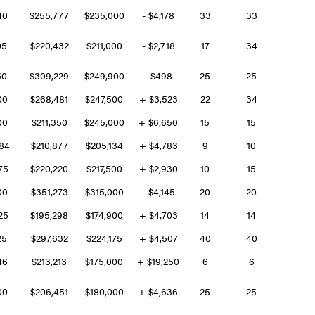
640
$255,777
$235,000
- $4,178
33
33
05
$220,432
$211,000
- $2,718
17
34
50
$309,229
$249,900
- $498
25
25
500
$268,481
$247,500
+ $3,523
22
34
900
$211,350
$245,000
+ $6,650
15
15
884
$210,877
$205,134
+ $4,783
9
10
975
$220,220
$217,500
+ $2,930
10
15
000
$351,273
$315,000
- $4,145
20
20
225
$195,298
$174,900
+ $4,703
14
14
25
$297,632
$224,175
+ $4,507
40
40
346
$213,213
$175,000
+ $19,250
6
6
300
$206,451
$180,000
+ $4,636
25
25