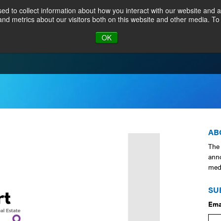
d to collect information about how you interact with our website and a
nd metrics about our visitors both on this website and other media. To
JOIN
CALENDAR
MEMB
OK
AB
The
ann
medi
SU
Ema