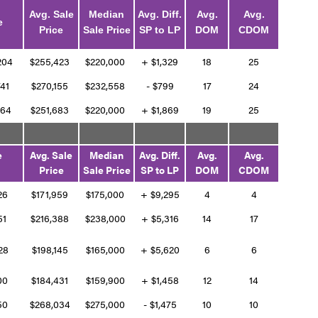
Avg. Sale
Median
Avg. Diff.
Avg.
Avg.
e
Price
Sale Price
SP to LP
DOM
CDOM
,204
$255,423
$220,000
+ $1,329
18
25
741
$270,155
$232,558
- $799
17
24
464
$251,683
$220,000
+ $1,869
19
25
e
Avg. Sale
Median
Avg. Diff.
Avg.
Avg.
Price
Sale Price
SP to LP
DOM
CDOM
826
$171,959
$175,000
+ $9,295
4
4
251
$216,388
$238,000
+ $5,316
14
17
528
$198,145
$165,000
+ $5,620
6
6
400
$184,431
$159,900
+ $1,458
12
14
050
$268,034
$275,000
- $1,475
10
10