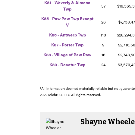
K81 - Waverly & Almena
57
$16,365,
Twp
K85 - Paw Paw Twp Except
26
$7,738,4
V
K86 - Antwerp Twp
110
$28,294,
K87 - Porter Twp
9
$2,716,5
K88 - Village of Paw Paw
16
$2,748,5
K89 - Decatur Twp
24
$3,570,
*All information deemed materially reliable but not guarantee
2022 MichRIC, LLC All rights reserved.
Shayne Wheele