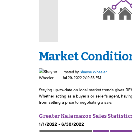
Market Condition
Posted by
Shayne Wheeler
Jul 29, 2022 2:19:58 PM
Staying up-to-date on local market trends gives 
Whether acting as a buyer's or seller's agent, havi
from setting a price to negotiating a sale.
Greater Kalamazoo Sales Statistic
1/1/2022 - 6/30/2022