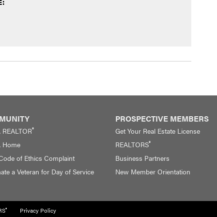
:
MUNITY
PROSPECTIVE MEMBERS
®
A REALTOR
Get Your Real Estate License
®
A Home
REALTORS
 Code of Ethics Complaint
Business Partners
te a Veteran for Day of Service
New Member Orientation
®
RS
Privacy Policy