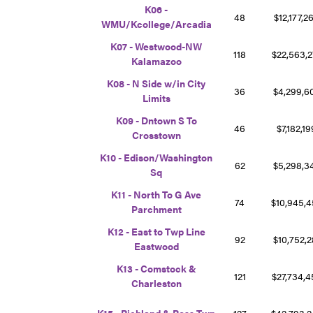
K06 -
48
$12,177,
WMU/Kcollege/Arcadia
K07 - Westwood-NW
118
$22,563,
Kalamazoo
K08 - N Side w/in City
36
$4,299,
Limits
K09 - Dntown S To
46
$7,182,1
Crosstown
K10 - Edison/Washington
62
$5,298,3
Sq
K11 - North To G Ave
74
$10,945,
Parchment
K12 - East to Twp Line
92
$10,752,
Eastwood
K13 - Comstock &
121
$27,734,
Charleston
K15 - Richland & Ross Twp
127
$42,793,