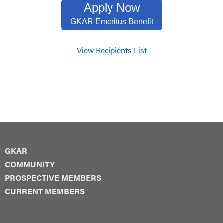
Apply Now
GKAR Emeritus Benefit
View Recipients List
GKAR
COMMUNITY
PROSPECTIVE MEMBERS
CURRENT MEMBERS