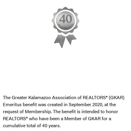
The Greater Kalamazoo Association of REALTORS® (GKAR)
Emeritus benefit was created in September 2020, at the
request of Membership. The benefit is intended to honor
REALTORS® who have been a Member of GKAR for a
cumulative total of 40 years.