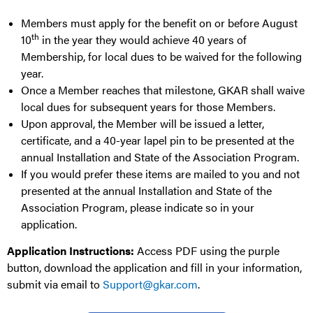
Members must apply for the benefit on or before August
th
10
in the year they would achieve 40 years of
Membership, for local dues to be waived for the following
year.
Once a Member reaches that milestone, GKAR shall waive
local dues for subsequent years for those Members.
Upon approval, the Member will be issued a letter,
certificate, and a 40-year lapel pin to be presented at the
annual Installation and State of the Association Program.
If you would prefer these items are mailed to you and not
presented at the annual Installation and State of the
Association Program, please indicate so in your
application.
Application Instructions:
Access PDF using the purple
button, download the application and fill in your information,
submit via email to
Support@gkar.com
.