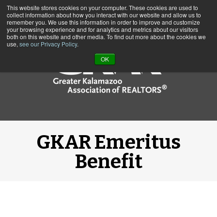
This website stores cookies on your computer. These cookies are used to
Call us at (269) 382-1597
collect information about how you interact with our website and allow us to
remember you. We use this information in order to improve and customize
your browsing experience and for analytics and metrics about our visitors
both on this website and other media. To find out more about the cookies we
use,
see our Privacy Policy
.
OK
GKAR Emeritus
Benefit